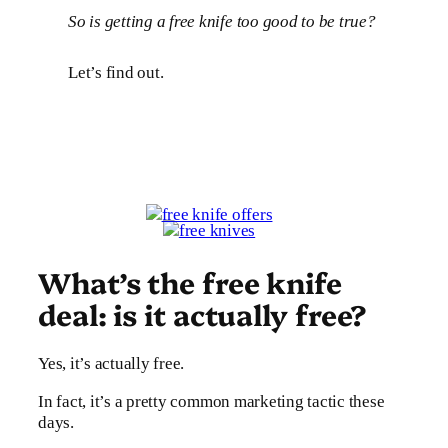
So is getting a free knife too good to be true?
Let’s find out.
What’s the free knife
deal: is it actually free?
Yes, it’s actually free.
In fact, it’s a pretty common marketing tactic these
days.