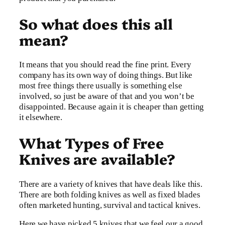
So what does this all
mean?
It means that you should read the fine print. Every
company has its own way of doing things. But like
most free things there usually is something else
involved, so just be aware of that and you won’t be
disappointed. Because again it is cheaper than getting
it elsewhere.
What Types of Free
Knives are available?
There are a variety of knives that have deals like this.
There are both folding knives as well as fixed blades
often marketed hunting, survival and tactical knives.
Here we have picked 5 knives that we feel our a good