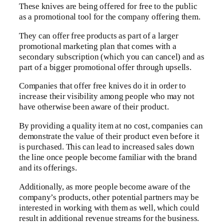
These knives are being offered for free to the public
as a promotional tool for the company offering them.
They can offer free products as part of a larger
promotional marketing plan that comes with a
secondary subscription (which you can cancel) and as
part of a bigger promotional offer through upsells.
Companies that offer free knives do it in order to
increase their visibility among people who may not
have otherwise been aware of their product.
By providing a quality item at no cost, companies can
demonstrate the value of their product even before it
is purchased. This can lead to increased sales down
the line once people become familiar with the brand
and its offerings.
Additionally, as more people become aware of the
company’s products, other potential partners may be
interested in working with them as well, which could
result in additional revenue streams for the business.