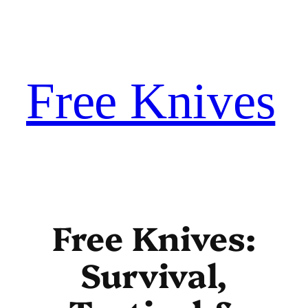
Skip
to
content
Free Knives
Free Knives:
Survival,