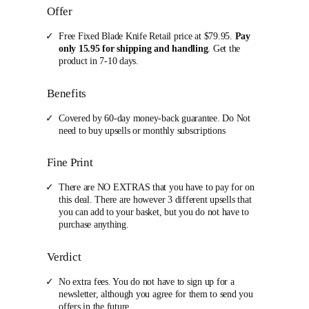
Offer
Free Fixed Blade Knife Retail price at $79.95.
Pay
only 15.95 for shipping and handling
. Get the
product in 7-10 days.
Benefits
Covered by 60-day money-back guarantee. Do Not
need to buy upsells or monthly subscriptions
Fine Print
There are NO EXTRAS that you have to pay for on
this deal. There are however 3 different upsells that
you can add to your basket, but you do not have to
purchase anything.
Verdict
No extra fees. You do not have to sign up for a
newsletter, although you agree for them to send you
offers in the future.