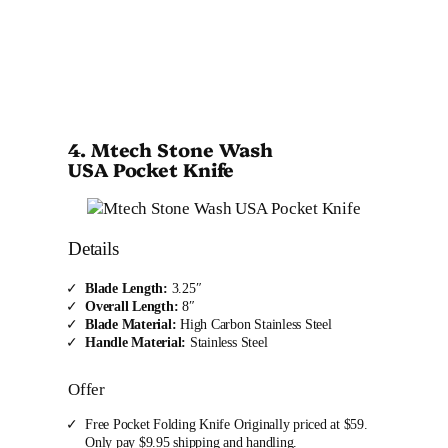
4. Mtech Stone Wash
USA Pocket Knife
Details
Blade Length:
3.25″
Overall Length:
8″
Blade Material:
High Carbon Stainless Steel
Handle Material:
Stainless Steel
Offer
Free Pocket Folding Knife Originally priced at $59.
Only pay $9.95 shipping and handling.