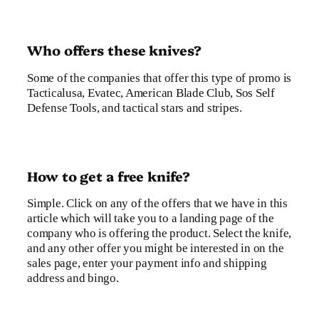
Who offers these knives?
Some of the companies that offer this type of promo is
Tacticalusa, Evatec, American Blade Club, Sos Self
Defense Tools, and tactical stars and stripes.
How to get a free knife?
Simple. Click on any of the offers that we have in this
article which will take you to a landing page of the
company who is offering the product. Select the knife,
and any other offer you might be interested in on the
sales page, enter your payment info and shipping
address and bingo.