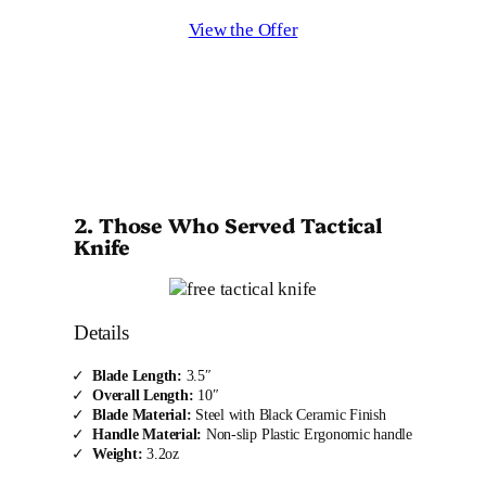
View the Offer
2. Those Who Served Tactical
Knife
Details
Blade Length:
3.5″
Overall Length:
10″
Blade Material:
Steel with Black Ceramic Finish
Handle Material:
Non-slip Plastic Ergonomic handle
Weight:
3.2oz