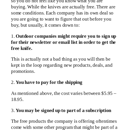
so you do not feel like you know what you are
buying. While the knives are actually free. There are
some conditions. Each company has its own deal so
you are going to want to figure that out before you
buy, but usually, it comes down to:
1.
Outdoor companies might require you to sign up
for their newsletter or email list in order to get the
free knife.
This is actually not a bad thing as you will then be
kept in the loop regarding new products, deals, and
promotions.
2.
You have to pay for the shipping
As mentioned above, the cost varies between $5.95 –
18.95.
3.
You may be signed up to part of a subscription
The free products the company is offering oftentimes
come with some other program that might be part of a