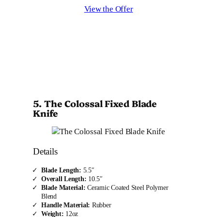
View the Offer
5. The Colossal Fixed Blade
Knife
Details
Blade Length:
5.5″
Overall Length:
10.5″
Blade Material:
Ceramic Coated Steel Polymer
Blend
Handle Material:
Rubber
Weight:
12oz