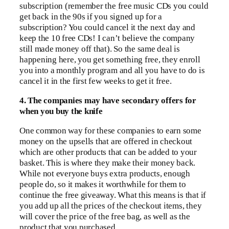
subscription (remember the free music CDs you could
get back in the 90s if you signed up for a
subscription? You could cancel it the next day and
keep the 10 free CDs! I can’t believe the company
still made money off that). So the same deal is
happening here, you get something free, they enroll
you into a monthly program and all you have to do is
cancel it in the first few weeks to get it free.
4. The companies may have secondary offers for
when you buy the knife
One common way for these companies to earn some
money on the upsells that are offered in checkout
which are other products that can be added to your
basket. This is where they make their money back.
While not everyone buys extra products, enough
people do, so it makes it worthwhile for them to
continue the free giveaway. What this means is that if
you add up all the prices of the checkout items, they
will cover the price of the free bag, as well as the
product that you purchased.