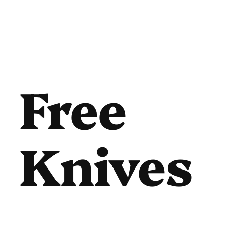
Free
Knives