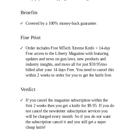
Benefits
Covered by a 100% money-back guarantee.
Fine Print
Order includes Free MTech Xtreme Knife + 14-day
Free access to the Liberty Magazine with featuring
updates and news on gun laws, new products and
industry insights, and more all for just $59.95/mo
billed after your 14 days Free. You need to cancel this
within 2 weeks in order for you to get the knife free.
Verdict
If you cancel the magazine subscription within the
first 2 weeks then you get a knife for $9.95. If you do
not cancel the newsletter subscription services you
will be charged every month. So if you do not want
the subscription cancel it and you still get a super
cheap knife!