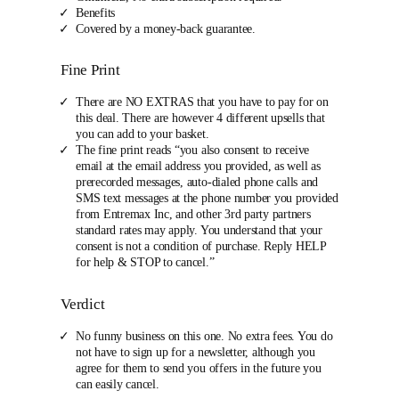
Benefits
Covered by a money-back guarantee.
Fine Print
There are NO EXTRAS that you have to pay for on
this deal. There are however 4 different upsells that
you can add to your basket.
The fine print reads “you also consent to receive
email at the email address you provided, as well as
prerecorded messages, auto-dialed phone calls and
SMS text messages at the phone number you provided
from Entremax Inc, and other 3rd party partners
standard rates may apply. You understand that your
consent is not a condition of purchase. Reply HELP
for help & STOP to cancel.”
Verdict
No funny business on this one. No extra fees. You do
not have to sign up for a newsletter, although you
agree for them to send you offers in the future you
can easily cancel.