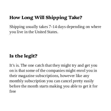
How Long Will Shipping Take?
Shipping usually takes 7-14 days depending on where
you live in the United States.
Is the legit?
It’s is. The one catch that they might try and get you
on is that some of the companies might enrol you in
their magazine subscriptions, however like any
monthly subscription you can cancel pretty easily
before the month starts making you able to get it for
free