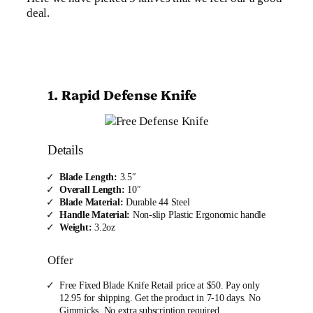
deal.
1. Rapid Defense Knife
Details
Blade Length:
3.5″
Overall Length:
10″
Blade Material:
Durable 44 Steel
Handle Material:
Non-slip Plastic Ergonomic handle
Weight:
3.2oz
Offer
Free Fixed Blade Knife Retail price at $50. Pay only
12.95 for shipping. Get the product in 7-10 days. No
Gimmicks, No extra subscription required.