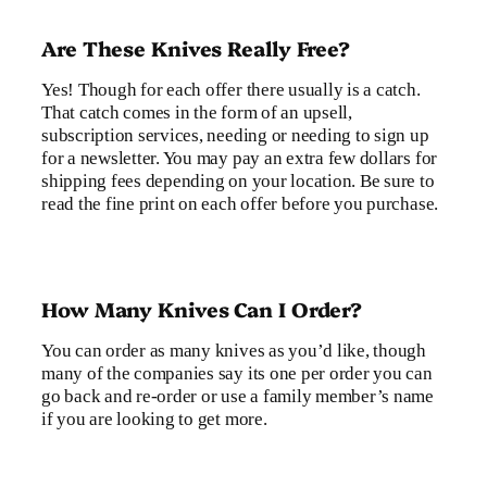
Are These Knives Really Free?
Yes! Though for each offer there usually is a catch.
That catch comes in the form of an upsell,
subscription services, needing or needing to sign up
for a newsletter. You may pay an extra few dollars for
shipping fees depending on your location. Be sure to
read the fine print on each offer before you purchase.
How Many Knives Can I Order?
You can order as many knives as you’d like, though
many of the companies say its one per order you can
go back and re-order or use a family member’s name
if you are looking to get more.