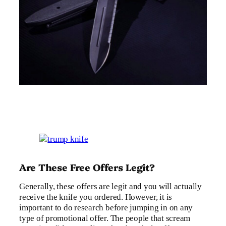
Are These Free Offers Legit?
Generally, these offers are legit and you will actually
receive the knife you ordered. However, it is
important to do research before jumping in on any
type of promotional offer. The people that scream