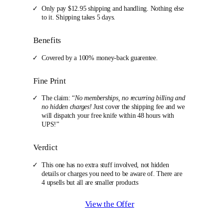
Only pay $12.95 shipping and handling. Nothing else
to it. Shipping takes 5 days.
Benefits
Covered by a 100% money-back guarentee.
Fine Print
The claim: “
No memberships, no recurring billing and
no hidden charges!
Just cover the shipping fee and we
will dispatch your free knife within 48 hours with
UPS!”
Verdict
This one has no extra stuff involved, not hidden
details or charges you need to be aware of. There are
4 upsells but all are smaller products
View the Offer