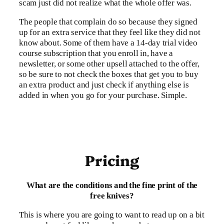
scam just did not realize what the whole offer was.
The people that complain do so because they signed
up for an extra service that they feel like they did not
know about. Some of them have a 14-day trial video
course subscription that you enroll in, have a
newsletter, or some other upsell attached to the offer,
so be sure to not check the boxes that get you to buy
an extra product and just check if anything else is
added in when you go for your purchase. Simple.
Pricing
What are the conditions and the fine print of the
free knives?
This is where you are going to want to read up on a bit