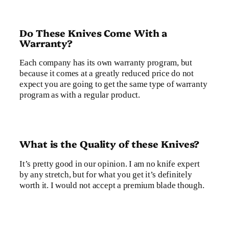
Do These Knives Come With a
Warranty?
Each company has its own warranty program, but
because it comes at a greatly reduced price do not
expect you are going to get the same type of warranty
program as with a regular product.
What is the Quality of these Knives?
It’s pretty good in our opinion. I am no knife expert
by any stretch, but for what you get it’s definitely
worth it. I would not accept a premium blade though.