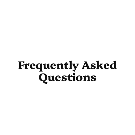
Frequently Asked
Questions