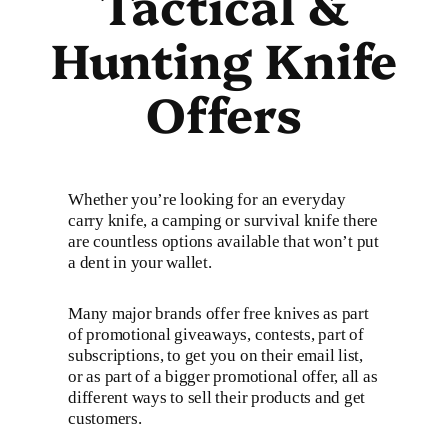
Tactical &
Hunting Knife
Offers
Whether you’re looking for an everyday
carry knife, a camping or survival knife there
are countless options available that won’t put
a dent in your wallet.
Many major brands offer free knives as part
of promotional giveaways, contests, part of
subscriptions, to get you on their email list,
or as part of a bigger promotional offer, all as
different ways to sell their products and get
customers.