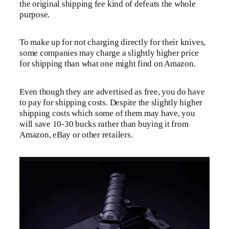
the original shipping fee kind of defeats the whole
purpose.
To make up for not charging directly for their knives,
some companies may charge a slightly higher price
for shipping than what one might find on Amazon.
Even though they are advertised as free, you do have
to pay for shipping costs. Despite the slightly higher
shipping costs which some of them may have, you
will save 10-30 bucks rather than buying it from
Amazon, eBay or other retailers.