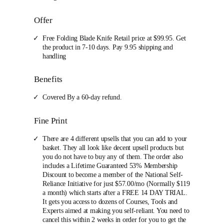
Offer
Free Folding Blade Knife Retail price at $99.95. Get
the product in 7-10 days. Pay 9.95 shipping and
handling
Benefits
Covered By a 60-day refund.
Fine Print
There are 4 different upsells that you can add to your
basket. They all look like decent upsell products but
you do not have to buy any of them. The order also
includes a Lifetime Guaranteed 53% Membership
Discount to become a member of the National Self-
Reliance Initiative for just $57.00/mo (Normally $119
a month) which starts after a FREE 14 DAY TRIAL.
It gets you access to dozens of Courses, Tools and
Experts aimed at making you self-reliant. You need to
cancel this within 2 weeks in order for you to get the