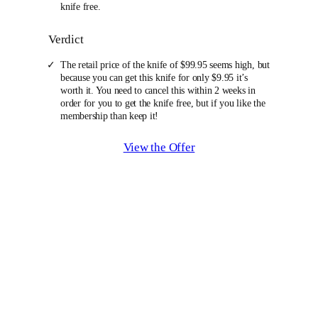
knife free.
Verdict
The retail price of the knife of $99.95 seems high, but
because you can get this knife for only $9.95 it’s
worth it. You need to cancel this within 2 weeks in
order for you to get the knife free, but if you like the
membership than keep it!
View the Offer