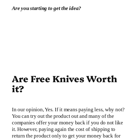
Are you starting to get the idea?
Are Free Knives Worth
it?
In our opinion, Yes. If it means paying less, why not?
You can try out the product out and many of the
companies offer your money back if you do not like
it. However, paying again the cost of shipping to
return the product only to get your money back for