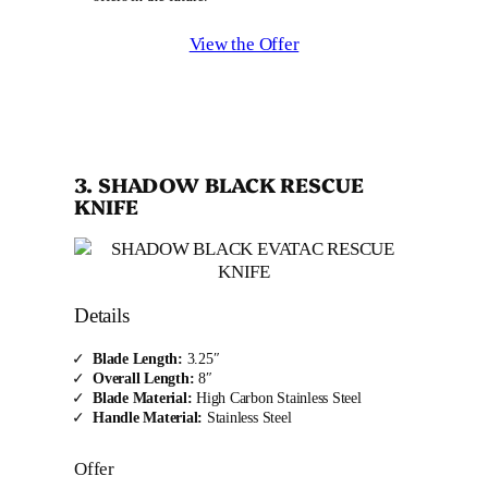
View the Offer
3. SHADOW BLACK RESCUE
KNIFE
Details
Blade Length:
3.25″
Overall Length:
8″
Blade Material:
High Carbon Stainless Steel
Handle Material:
Stainless Steel
Offer