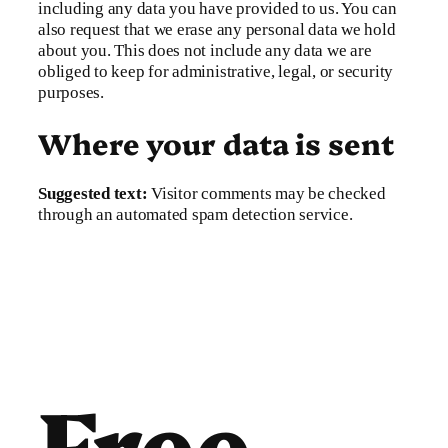
including any data you have provided to us. You can
also request that we erase any personal data we hold
about you. This does not include any data we are
obliged to keep for administrative, legal, or security
purposes.
Where your data is sent
Suggested text:
Visitor comments may be checked
through an automated spam detection service.
Free