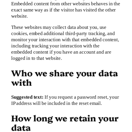
Embedded content from other websites behaves in the
exact same way as if the visitor has visited the other
website.
These websites may collect data about you, use
cookies, embed additional third-party tracking, and
monitor your interaction with that embedded content,
including tracking your interaction with the
embedded content if you have an account and are
logged in to that website.
Who we share your data
with
Suggested text:
If you request a password reset, your
IP address will be included in the reset email.
How long we retain your
data