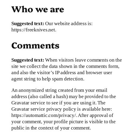
Who we are
Suggested text:
Our website address is:
https://freeknives.net.
Comments
Suggested text:
When visitors leave comments on the
site we collect the data shown in the comments form,
and also the visitor’s IP address and browser user
agent string to help spam detection.
An anonymized string created from your email
address (also called a hash) may be provided to the
Gravatar service to see if you are using it. The
Gravatar service privacy policy is available here:
https://automattic.com/privacy/. After approval of
your comment, your profile picture is visible to the
public in the context of your comment.