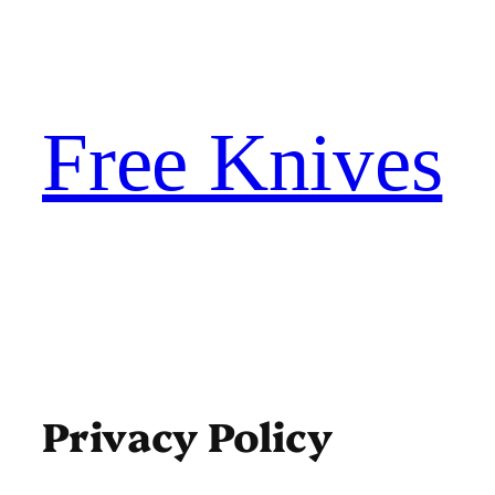
Skip
to
content
Free Knives
Privacy Policy