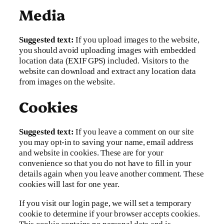
Media
Suggested text:
If you upload images to the website,
you should avoid uploading images with embedded
location data (EXIF GPS) included. Visitors to the
website can download and extract any location data
from images on the website.
Cookies
Suggested text:
If you leave a comment on our site
you may opt-in to saving your name, email address
and website in cookies. These are for your
convenience so that you do not have to fill in your
details again when you leave another comment. These
cookies will last for one year.
If you visit our login page, we will set a temporary
cookie to determine if your browser accepts cookies.