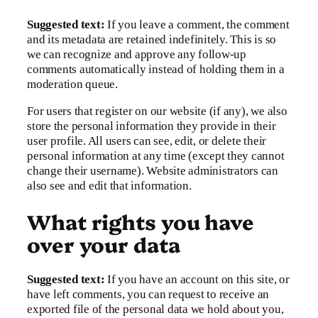
Suggested text:
If you leave a comment, the comment
and its metadata are retained indefinitely. This is so
we can recognize and approve any follow-up
comments automatically instead of holding them in a
moderation queue.
For users that register on our website (if any), we also
store the personal information they provide in their
user profile. All users can see, edit, or delete their
personal information at any time (except they cannot
change their username). Website administrators can
also see and edit that information.
What rights you have
over your data
Suggested text:
If you have an account on this site, or
have left comments, you can request to receive an
exported file of the personal data we hold about you,