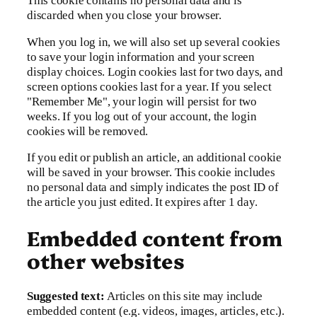
This cookie contains no personal data and is
discarded when you close your browser.
When you log in, we will also set up several cookies
to save your login information and your screen
display choices. Login cookies last for two days, and
screen options cookies last for a year. If you select
"Remember Me", your login will persist for two
weeks. If you log out of your account, the login
cookies will be removed.
If you edit or publish an article, an additional cookie
will be saved in your browser. This cookie includes
no personal data and simply indicates the post ID of
the article you just edited. It expires after 1 day.
Embedded content from
other websites
Suggested text:
Articles on this site may include
embedded content (e.g. videos, images, articles, etc.).